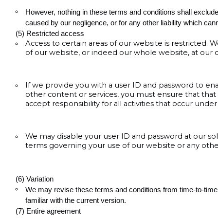
However, nothing in these terms and conditions shall exclude or 
caused by our negligence, or for any other liability which can
(5) Restricted access
Access to certain areas of our website is restricted. W
of our website, or indeed our whole website, at our d
If we provide you with a user ID and password to ena
other content or services, you must ensure that that
accept responsibility for all activities that occur und
We may disable your user ID and password at our sole
terms governing your use of our website or any other
(6) Variation
We may revise these terms and conditions from time-to-time.
familiar with the current version.
(7) Entire agreement