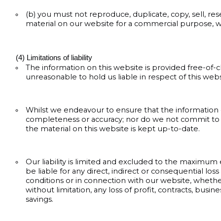
(b) you must not reproduce, duplicate, copy, sell, rese
material on our website for a commercial purpose, w
(4) Limitations of liability
The information on this website is provided free-of
unreasonable to hold us liable in respect of this web
Whilst we endeavour to ensure that the information on
completeness or accuracy; nor do we not commit to e
the material on this website is kept up-to-date.
Our liability is limited and excluded to the maximum
be liable for any direct, indirect or consequential l
conditions or in connection with our website, whether a
without limitation, any loss of profit, contracts, busi
savings.