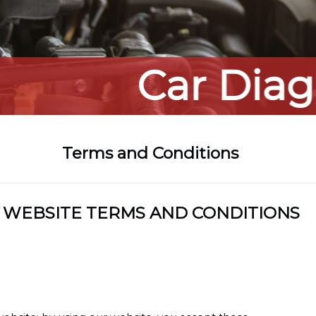
Car Diagnostic
Terms and Conditions
WEBSITE TERMS AND CONDITIONS