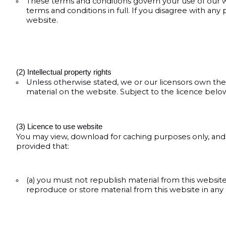
These terms and conditions govern your use of our w
terms and conditions in full. If you disagree with any
website.
(2) Intellectual property rights
Unless otherwise stated, we or our licensors own the 
material on the website. Subject to the licence below,
(3) Licence to use website
You may view, download for caching purposes only, and
provided that:
(a) you must not republish material from this website
reproduce or store material from this website in any p