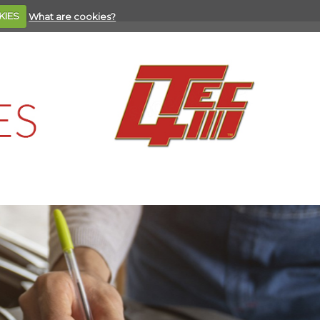
KIES
What are cookies?