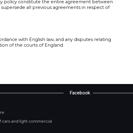
cy policy constitute the entire agreement between
nd supersede all previous agreements in respect of
ordance with English law, and any disputes relating
ction of the courts of England.
Facebook
re.
 cars and light commercial