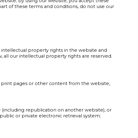
ebsite; by using our website, you accept these
 part of these terms and conditions, do not use our
intellectual property rights in the website and
 all our intellectual property rights are reserved.
 print pages or other content from the website,
 (including republication on another website), or
ublic or private electronic retrieval system;