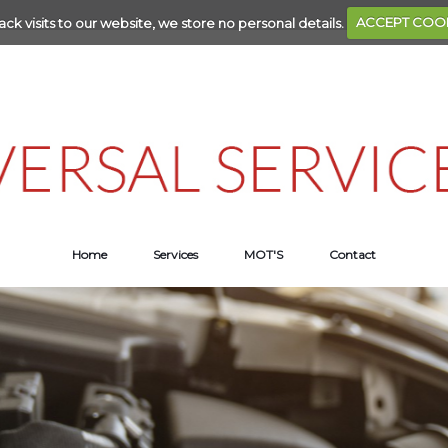
ack visits to our website, we store no personal details.
ACCEPT COO
Home
Services
MOT'S
Contact