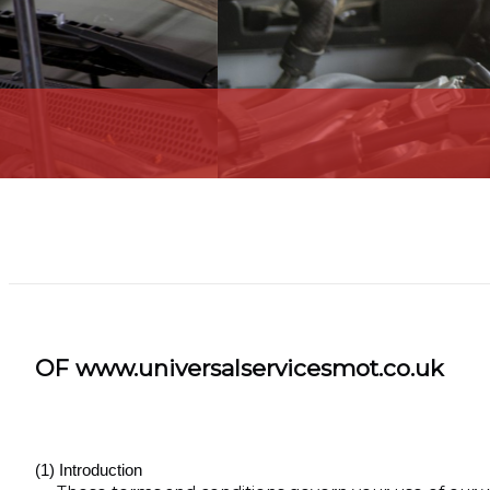
OF www.universalservicesmot.co.uk
(1) Introduction