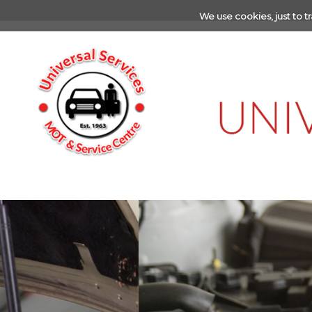
We use cookies, just to tr