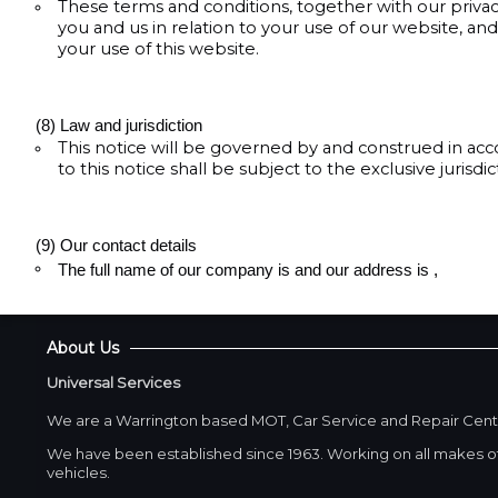
These terms and conditions, together with our priva
you and us in relation to your use of our website, a
your use of this website.
(8) Law and jurisdiction
This notice will be governed by and construed in acc
to this notice shall be subject to the exclusive jurisdi
(9) Our contact details
The full name of our company is and our address is
,
About Us
Universal Services
We are a Warrington based MOT, Car Service and Repair Cent
We have been established since 1963. Working on all makes of
vehicles.