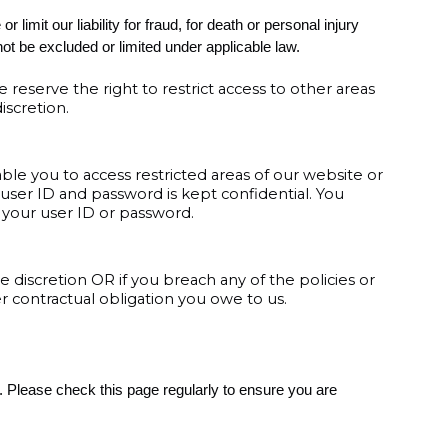
limit our liability for fraud, for death or personal injury
not be excluded or limited under applicable law.
e reserve the right to restrict access to other areas
iscretion.
ble you to access restricted areas of our website or
 user ID and password is kept confidential. You
er your user ID or password.
 discretion OR if you breach any of the policies or
 contractual obligation you owe to us.
 Please check this page regularly to ensure you are