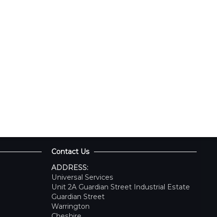
Contact Us
ADDRESS:
Universal Services
Unit 2A Guardian Street Industrial Estate
Guardian Street
Warrington
Cheshire