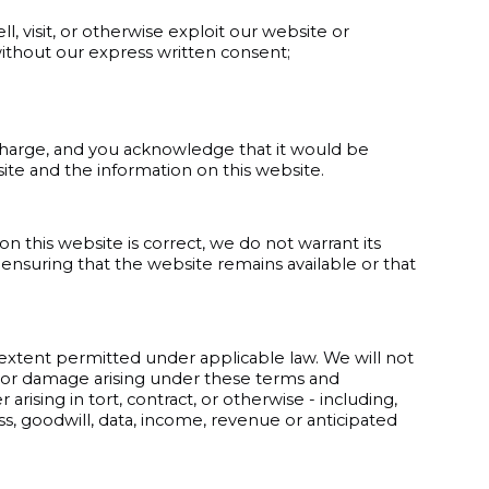
ll, visit, or otherwise exploit our website or
ithout our express written consent;
-charge, and you acknowledge that it would be
site and the information on this website.
 this website is correct, we do not warrant its
nsuring that the website remains available or that
 extent permitted under applicable law. We will not
oss or damage arising under these terms and
rising in tort, contract, or otherwise - including,
ness, goodwill, data, income, revenue or anticipated