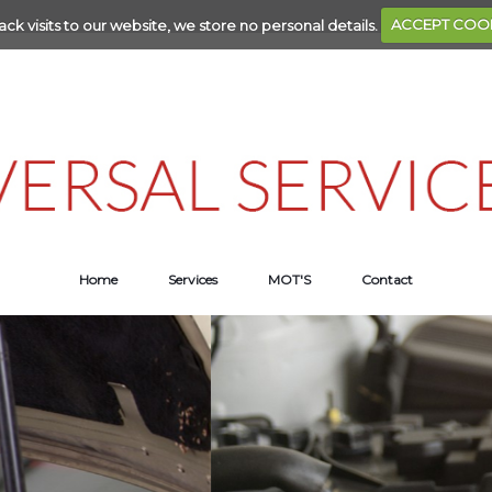
ack visits to our website, we store no personal details.
ACCEPT COO
Home
Services
MOT'S
Contact