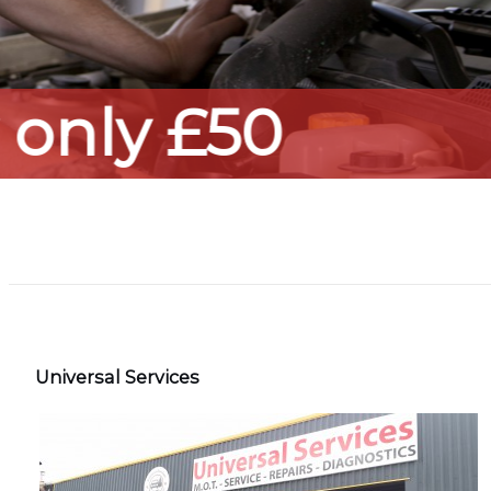
Universal Services