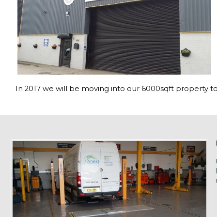
In 2017 we will be moving into our 6000sqft property to 