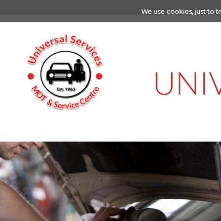
We use cookies, just to tr