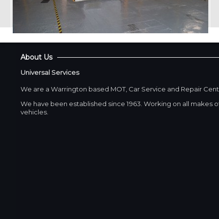
About Us
Universal Services
We are a Warrington based MOT, Car Service and Repair Cent
We have been established since 1963. Working on all makes of
vehicles.