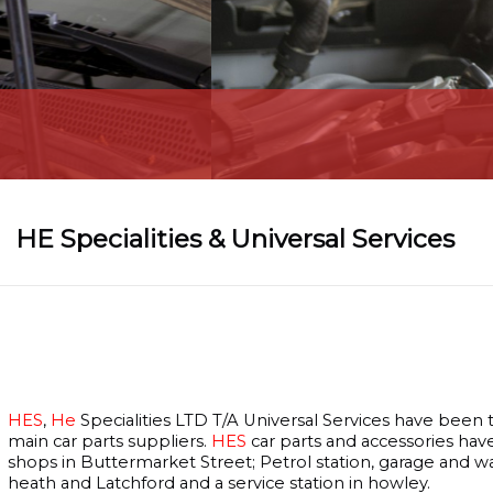
Car Diagnostic
HE Specialities & Universal Services
HES
,
He
Specialities LTD T/A Universal Services have been
main car parts suppliers.
HES
car parts and accessories hav
shops in Buttermarket Street; Petrol station, garage and 
heath and Latchford and a service station in howley.