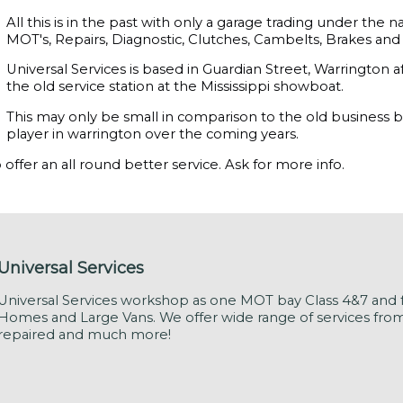
All this is in the past with only a garage trading under th
MOT's, Repairs, Diagnostic, Clutches, Cambelts, Brakes and a
Universal Services is based in Guardian Street, Warrington
the old service station at the Mississippi showboat.
This may only be small in comparison to the old business b
player in warrington over the coming years.
offer an all round better service. Ask for more info.
Universal Services
Universal Services workshop as one MOT bay Class 4&7 and f
Homes and Large Vans. We offer wide range of services from M
repaired and much more!