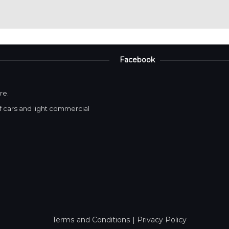
Facebook
re.
 cars and light commercial
Terms and Conditions
|
Privacy Policy