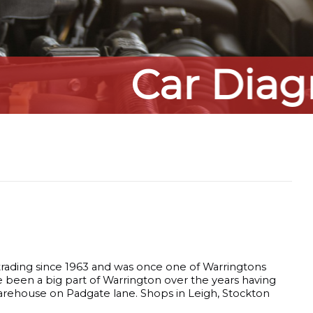
s
 trading since 1963 and was once one of Warringtons
e been a big part of Warrington over the years having
warehouse on Padgate lane. Shops in Leigh, Stockton