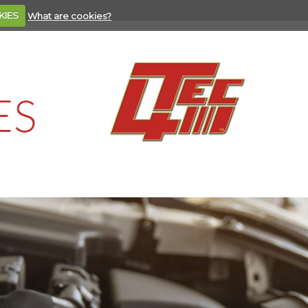
KIES
What are cookies?