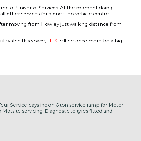
e name of Universal Services. At the moment doing
ll other services for a one stop vehicle centre.
 after moving from Howley just walking distance from
ut watch this space,
HES
will be once more be a big
our Service bays inc on 6 ton service ramp for Motor
ots to servicing, Diagnostic to tyres fitted and