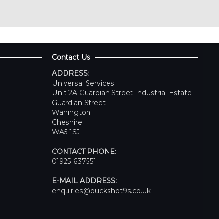
Contact Us
ADDRESS:
Universal Services
Unit 2A Guardian Street Industrial Estate
Guardian Street
Warrington
Cheshire
WA5 1SJ
CONTACT PHONE:
01925 637551
E-MAIL ADDRESS:
enquiries@buckshot9s.co.uk