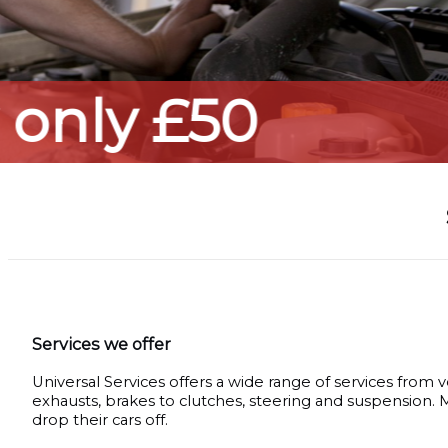
Services we offer
Universal Services offers a wide range of services from v
exhausts, brakes to clutches, steering and suspension.
drop their cars off.