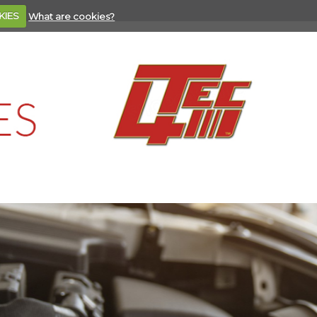
KIES
What are cookies?