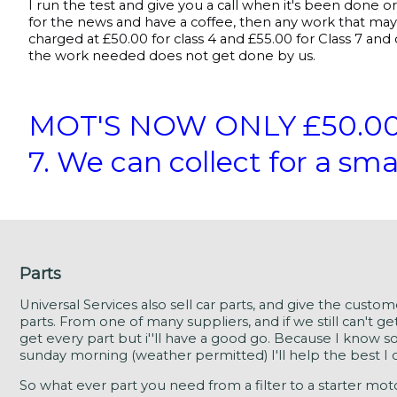
I run the test and give you a call when it's been done o
for the news and have a coffee, then any work that may 
charged at £50.00 for class 4 and £55.00 for Class 7 and o
the work needed does not get done by us.
MOT'S NOW ONLY £50.00 Cl
7. We can collect for a sma
Parts
Universal Services also sell car parts, and give the custo
parts. From one of many suppliers, and if we still can't get
get every part but i''ll have a good go. Because I know s
sunday morning (weather permitted) I'll help the best I c
So what ever part you need from a filter to a starter motor i'