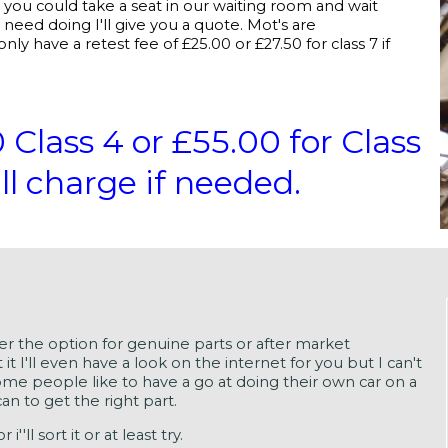
r you could take a seat in our waiting room and wait
need doing I'll give you a quote. Mot's are
nly have a retest fee of £25.00 or £27.50 for class 7 if
ass 4 or £55.00 for Class
ll charge if needed.
mer the option for genuine parts or after market
 it I'll even have a look on the internet for you but I can't
ome people like to have a go at doing their own car on a
an to get the right part.
'll sort it or at least try.