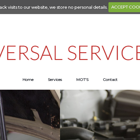
ack visits to our website, we store no personal details.
ACCEPT COO
Home
Services
MOT'S
Contact