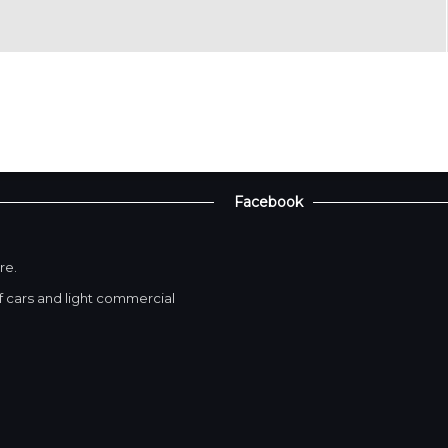
Facebook
re.
 cars and light commercial