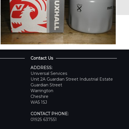
Contact Us
ADDRESS:
Universal Services
Unit 2A Guardian Street Industrial Estate
Guardian Street
Warrington
Cheshire
WA5 1SJ
CONTACT PHONE:
01925 637551