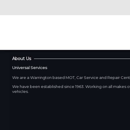
About Us
Universal Services
We are a Warrington based MOT, Car Service and Repair Cent
We have been established since 1963. Working on all makes of
vehicles.