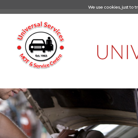
We use cookies, just to tr