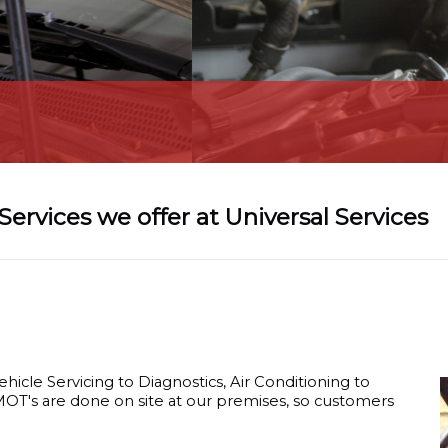
Car Diagnostic
Services we offer at Universal Services
ehicle Servicing to Diagnostics, Air Conditioning to
 MOT's are done on site at our premises, so customers