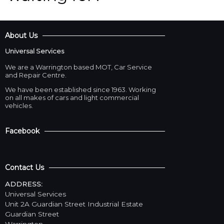
About Us
Universal Services
We are a Warrington based MOT, Car Service
and Repair Centre.
We have been established since 1963. Working
on all makes of cars and light commercial
vehicles.
Facebook
Contact Us
ADDRESS:
Universal Services
Unit 2A Guardian Street Industrial Estate
Guardian Street
Warrington