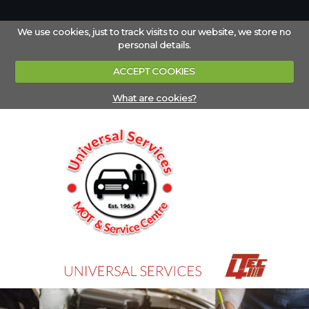
We use cookies, just to track visits to our website, we store no
personal details.
ACCEPT COOKIES
What are cookies?