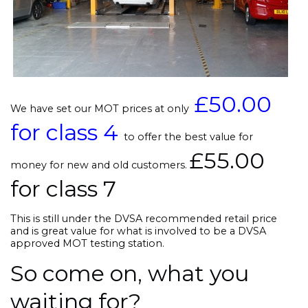
£50.00
We have set our MOT prices at only
for class 4
to offer the best value for
£55.00
money for new and old customers.
for class 7
This is still under the DVSA recommended retail price
and is great value for what is involved to be a DVSA
approved MOT testing station.
So come on, what you
waiting for?