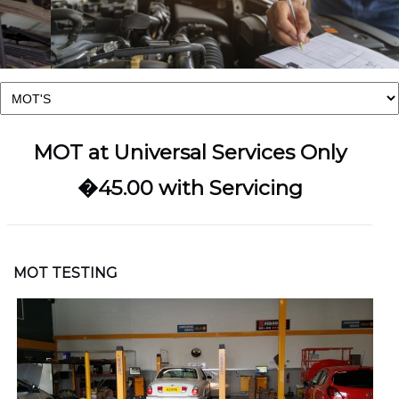
MOT at Universal Services Only
�45.00 with Servicing
MOT TESTING